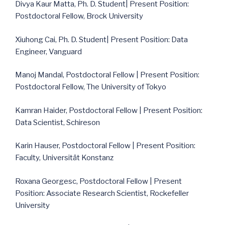
Divya Kaur Matta, Ph. D. Student| Present Position:
Postdoctoral Fellow, Brock University
Xiuhong Cai, Ph. D. Student| Present Position: Data
Engineer, Vanguard
Manoj Mandal, Postdoctoral Fellow | Present Position:
Postdoctoral Fellow, The University of Tokyo
Kamran Haider, Postdoctoral Fellow | Present Position:
Data Scientist, Schireson
Karin Hauser, Postdoctoral Fellow | Present Position:
Faculty, Universität Konstanz
Roxana Georgesc, Postdoctoral Fellow | Present
Position: Associate Research Scientist, Rockefeller
University