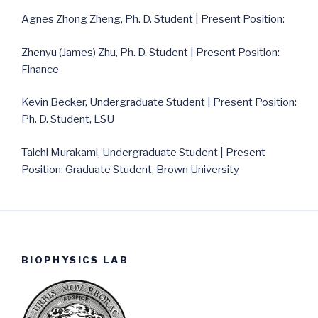
Agnes Zhong Zheng, Ph. D. Student | Present Position:
Zhenyu (James) Zhu, Ph. D. Student | Present Position:
Finance
Kevin Becker, Undergraduate Student | Present Position:
Ph. D. Student, LSU
Taichi Murakami, Undergraduate Student | Present
Position: Graduate Student, Brown University
BIOPHYSICS LAB