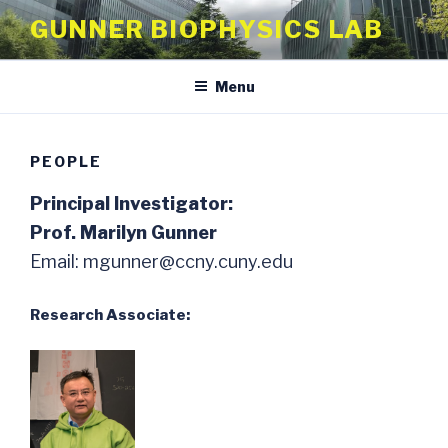
Skip
GUNNER BIOPHYSICS LAB
to
content
Menu
PEOPLE
Principal Investigator:
Prof. Marilyn Gunner
Email: mgunner@ccny.cuny.edu
Research Associate: