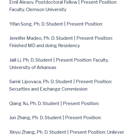
Emil Alexov, Postdoctoral Fellow | Present Position:
Faculty, Clemson University
Yifan Song, Ph. D. Student | Present Position:
Jennifer Madeo, Ph. D. Student | Present Position:
Finished MD and doing Residency
Jaili Li, Ph. D. Student | Present Position: Faculty,
University of Arkansas
Samir Lipovaca, Ph. D. Student | Present Position:
Securities and Exchange Commission
Qiang Xu, Ph. D. Student | Present Position:
Jun Zhang, Ph. D. Student | Present Position:
Xinyu Zhang, Ph. D. Student | Present Position: Unilever