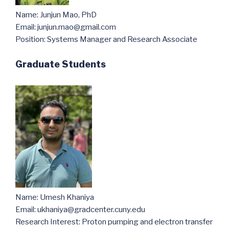
Name: Junjun Mao, PhD
Email: junjun.mao@gmail.com
Position: Systems Manager and Research Associate
Graduate Students
Name: Umesh Khaniya
Email: ukhaniya@gradcenter.cuny.edu
Research Interest: Proton pumping and electron transfer