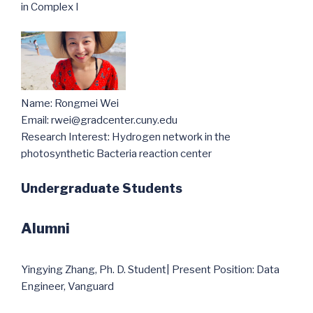
in Complex I
Name: Rongmei Wei
Email: rwei@gradcenter.cuny.edu
Research Interest: Hydrogen network in the
photosynthetic Bacteria reaction center
Undergraduate Students
Alumni
Yingying Zhang, Ph. D. Student| Present Position: Data
Engineer, Vanguard