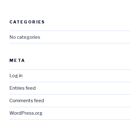
CATEGORIES
No categories
META
Log in
Entries feed
Comments feed
WordPress.org