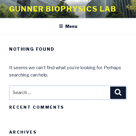
Skip
GUNNER BIOPHYSICS LAB
to
content
Menu
NOTHING FOUND
It seems we can’t find what you’re looking for. Perhaps
searching can help.
Search
Searc
for:
RECENT COMMENTS
ARCHIVES